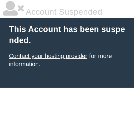
Account Suspended
This Account has been suspe
nded.
Contact your hosting provider
for more
information.