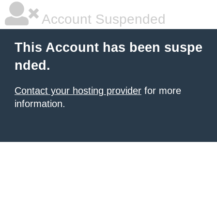
Account Suspended
This Account has been suspe
nded.
Contact your hosting provider
for more
information.