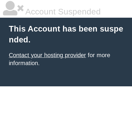
Account Suspended
This Account has been suspe
nded.
Contact your hosting provider
for more
information.