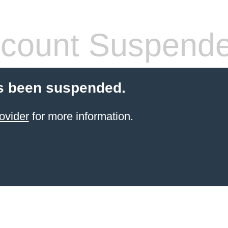
count Suspend
s been suspended.
ovider
for more information.