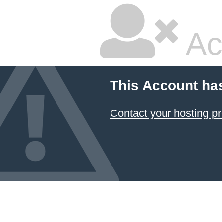
Ac
This Account ha
Contact your hosting pr