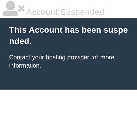
Account Suspended
This Account has been suspe
nded.
Contact your hosting provider
for more
information.