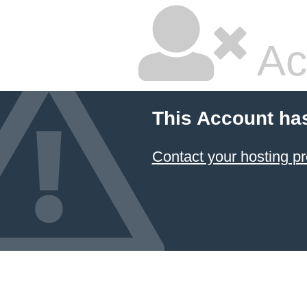
Ac
This Account ha
Contact your hosting pr