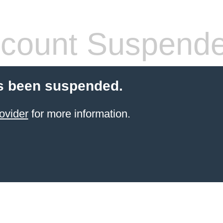
count Suspend
s been suspended.
ovider
for more information.