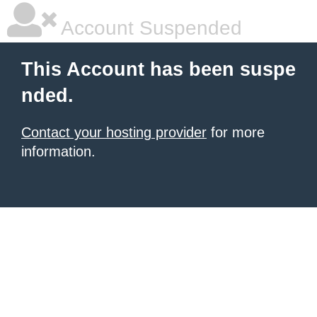
Account Suspended
This Account has been suspe
nded.
Contact your hosting provider
for more
information.