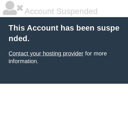
Account Suspended
This Account has been suspe
nded.
Contact your hosting provider
for more
information.