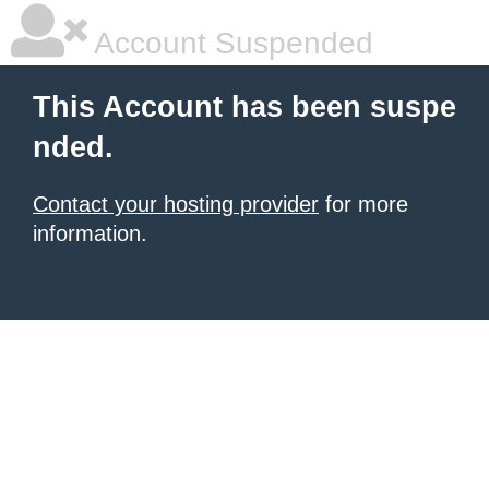
Account Suspended
This Account has been suspe
nded.
Contact your hosting provider
for more
information.