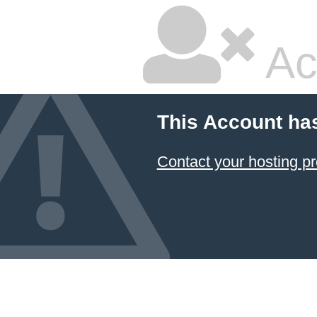
Ac
This Account ha
Contact your hosting pr