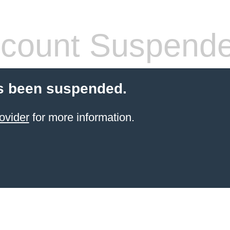
count Suspend
s been suspended.
ovider
for more information.