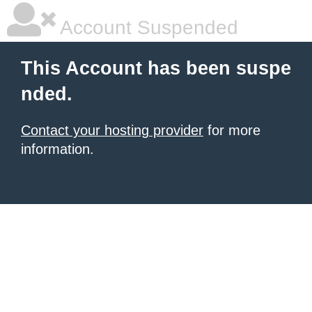
Account Suspended
This Account has been suspe
nded.
Contact your hosting provider
for more
information.