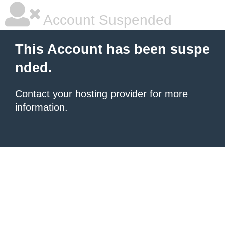
Account Suspended
This Account has been suspe
nded.
Contact your hosting provider
for more
information.